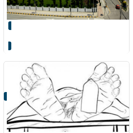
संसद भवनभित्र प्रहरी जवानले आफै गोली हानी आत्महत्या
गरे