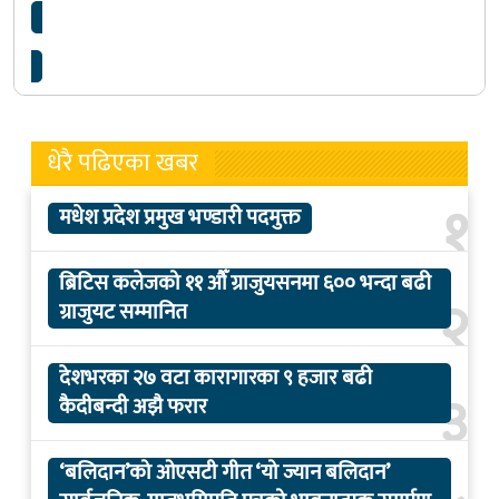
प्रहरी जवानद्वारा गोली हानी आत्महत्या
धेरै पढिएका खबर
१
मधेश प्रदेश प्रमुख भण्डारी पदमुक्त
ब्रिटिस कलेजको ११ औँ ग्राजुयसनमा ६०० भन्दा बढी
२
ग्राजुयट सम्मानित
देशभरका २७ वटा कारागारका ९ हजार बढी
३
कैदीबन्दी अझै फरार
‘बलिदान’को ओएसटी गीत ‘यो ज्यान बलिदान’