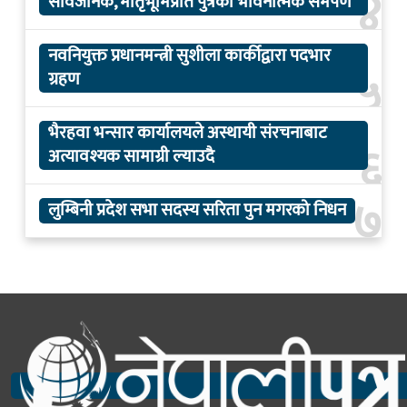
४
सार्वजनिक, मातृभूमिप्रति पुत्रको भावनात्मक समर्पण
नवनियुक्त प्रधानमन्त्री सुशीला कार्कीद्वारा पदभार
५
ग्रहण
भैरहवा भन्सार कार्यालयले अस्थायी संरचनाबाट
६
अत्यावश्यक सामाग्री ल्याउदै
७
लुम्बिनी प्रदेश सभा सदस्य सरिता पुन मगरको निधन