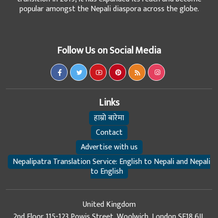
popular amongst the Nepali diaspora across the globe.
Follow Us on Social Media
Links
हाम्रो बारेमा
Contact
Advertise with us
Nepalipatra Translation Service: English to Nepali and Nepali
to English
United Kingdom
2nd Floor 115-123 Powis Street, Woolwich, London SE18 6JL