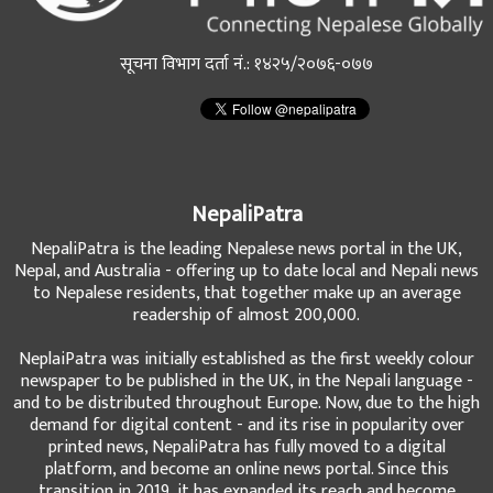
सूचना विभाग दर्ता नं.: १४२५/२०७६-०७७
NepaliPatra
NepaliPatra is the leading Nepalese news portal in the UK,
Nepal, and Australia - offering up to date local and Nepali news
to Nepalese residents, that together make up an average
readership of almost 200,000.
NeplaiPatra was initially established as the first weekly colour
newspaper to be published in the UK, in the Nepali language -
and to be distributed throughout Europe. Now, due to the high
demand for digital content - and its rise in popularity over
printed news, NepaliPatra has fully moved to a digital
platform, and become an online news portal. Since this
transition in 2019, it has expanded its reach and become