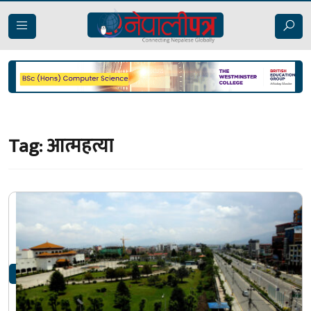
Tag:
आत्महत्या