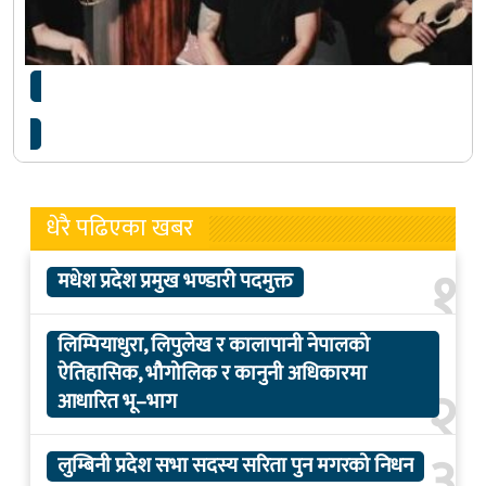
कर्मा र कुटुम्बले एकसाथ ‘कन्सर्ट’ गर्दै
धेरै पढिएका खबर
१
मधेश प्रदेश प्रमुख भण्डारी पदमुक्त
लिम्पियाधुरा, लिपुलेख र कालापानी नेपालको
ऐतिहासिक, भौगोलिक र कानुनी अधिकारमा
२
आधारित भू–भाग
३
लुम्बिनी प्रदेश सभा सदस्य सरिता पुन मगरको निधन