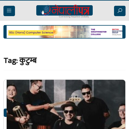
Tag:
कुटुम्ब