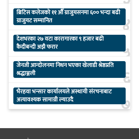
ब्रिटिस कलेजको ११ औँ ग्राजुयसनमा ६०० भन्दा बढी
४
ग्राजुयट सम्मानित
देशभरका २७ वटा कारागारका ९ हजार बढी
५
कैदीबन्दी अझै फरार
जेनजी आन्दोलनमा निधन भएका खेलाडी श्रेष्ठप्रति
६
श्रद्धाञ्जली
भैरहवा भन्सार कार्यालयले अस्थायी संरचनाबाट
७
अत्यावश्यक सामाग्री ल्याउदै