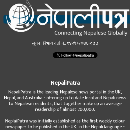
सूचना विभाग दर्ता नं.: १४२५/२०७६-०७७
NepaliPatra
NepaliPatra is the leading Nepalese news portal in the UK,
Nepal, and Australia - offering up to date local and Nepali news
to Nepalese residents, that together make up an average
readership of almost 200,000.
NeplaiPatra was initially established as the first weekly colour
newspaper to be published in the UK, in the Nepali language -