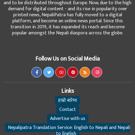
and to be distributed throughout Europe. Now, due to the high
demand for digital content - and its rise in popularity over
printed news, NepaliPatra has fully moved to a digital
platform, and become an online news portal. Since this
transition in 2019, it has expanded its reach and become
popular amongst the Nepali diaspora across the globe.
Follow Us on Social Media
Links
हाम्रो बारेमा
Contact
Advertise with us
Nepalipatra Translation Service: English to Nepali and Nepali
to English