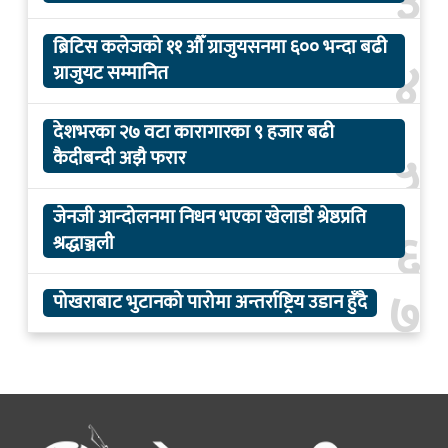
३
ब्रिटिस कलेजको ११ औँ ग्राजुयसनमा ६०० भन्दा बढी
४
ग्राजुयट सम्मानित
देशभरका २७ वटा कारागारका ९ हजार बढी
५
कैदीबन्दी अझै फरार
जेनजी आन्दोलनमा निधन भएका खेलाडी श्रेष्ठप्रति
६
श्रद्धाञ्जली
७
पोखराबाट भुटानको पारोमा अन्तर्राष्ट्रिय उडान हुँदै