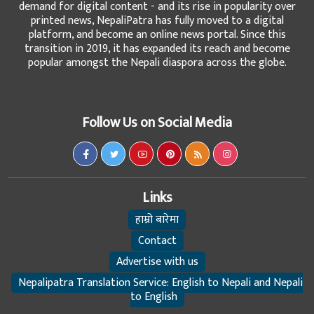
demand for digital content - and its rise in popularity over
printed news, NepaliPatra has fully moved to a digital
platform, and become an online news portal. Since this
transition in 2019, it has expanded its reach and become
popular amongst the Nepali diaspora across the globe.
Follow Us on Social Media
Links
हाम्रो बारेमा
Contact
Advertise with us
Nepalipatra Translation Service: English to Nepali and Nepali
to English