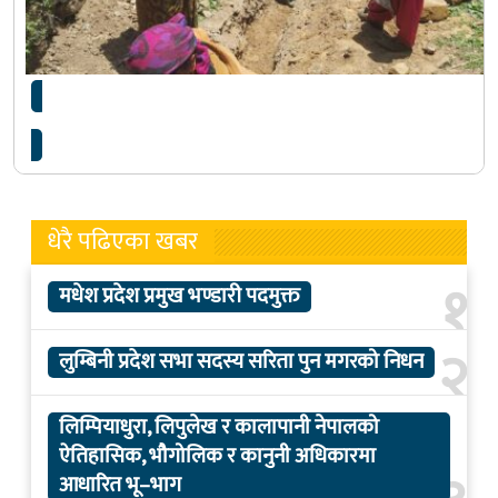
४३ दिनमै खानेपानी योजना सम्पन्न
धेरै पढिएका खबर
१
मधेश प्रदेश प्रमुख भण्डारी पदमुक्त
२
लुम्बिनी प्रदेश सभा सदस्य सरिता पुन मगरको निधन
लिम्पियाधुरा, लिपुलेख र कालापानी नेपालको
ऐतिहासिक, भौगोलिक र कानुनी अधिकारमा
आधारित भू–भाग