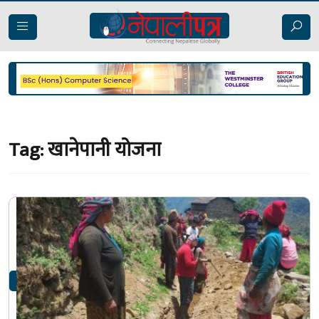
Tag:
खानेपानी योजना