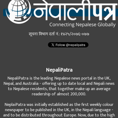
सूचना विभाग दर्ता नं.: १४२५/२०७६-०७७
NepaliPatra
NepaliPatra is the leading Nepalese news portal in the UK,
Nepal, and Australia - offering up to date local and Nepali news
to Nepalese residents, that together make up an average
readership of almost 200,000.
NeplaiPatra was initially established as the first weekly colour
newspaper to be published in the UK, in the Nepali language -
and to be distributed throughout Europe. Now, due to the high