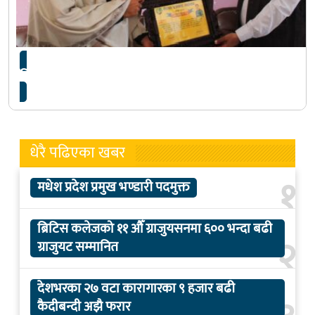
क्रिकेट खेलाडी गुलशन झा सम्मानित
धेरै पढिएका खबर
१
मधेश प्रदेश प्रमुख भण्डारी पदमुक्त
ब्रिटिस कलेजको ११ औँ ग्राजुयसनमा ६०० भन्दा बढी
२
ग्राजुयट सम्मानित
देशभरका २७ वटा कारागारका ९ हजार बढी
कैदीबन्दी अझै फरार