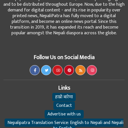
and to be distributed throughout Europe. Now, due to the high
demand for digital content - and its rise in popularity over
printed news, NepaliPatra has fully moved to a digital
platform, and become an online news portal. Since this
transition in 2019, it has expanded its reach and become
popular amongst the Nepali diaspora across the globe.
Follow Us on Social Media
Links
हाम्रो बारेमा
Contact
Advertise with us
Nepalipatra Translation Service: English to Nepali and Nepali