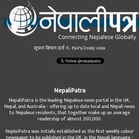
सूचना विभाग दर्ता नं.: १४२५/२०७६-०७७
NepaliPatra
NepaliPatra is the leading Nepalese news portal in the UK,
Nepal, and Australia - offering up to date local and Nepali news
to Nepalese residents, that together make up an average
readership of almost 200,000.
NeplaiPatra was initially established as the first weekly colour
newspaper to be published in the UK, in the Nepali language -