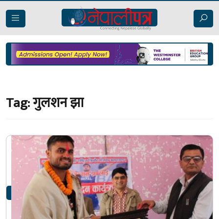
Tag:
गुलशन झा