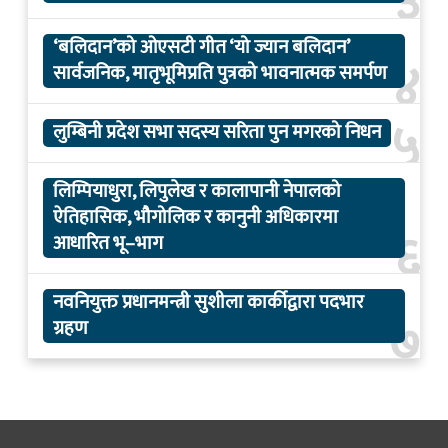
३
‘बलिदान’को ओएसटी गीत ‘यो ज्यान बलिदान’
४
सार्वजनिक, मातृभूमिप्रति पुत्रको भावनात्मक समर्पण
५
लुम्बिनी प्रदेश सभा सदस्य सरिता पुन मगरको निधन
लिम्पियाधुरा, लिपुलेख र कालापानी नेपालको
ऐतिहासिक, भौगोलिक र कानुनी अधिकारमा
६
आधारित भू–भाग
नवनियुक्त प्रधानमन्त्री सुशीला कार्कीद्वारा पदभार
७
ग्रहण