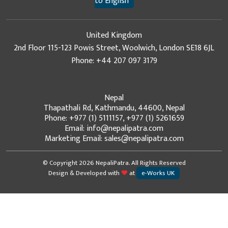
to English
United Kingdom
2nd Floor 115-123 Powis Street, Woolwich, London SE18 6JL
Phone: +44 207 097 3179
Nepal
Thapathali Rd, Kathmandu, 44600, Nepal
Phone: +977 (1) 5111157, +977 (1) 5261659
Email: info@nepalipatra.com
Marketing Email: sales@nepalipatra.com
© Copyright 2026 NepaliPatra. All Rights Reserved
Design & Developed with
at
e-Works UK