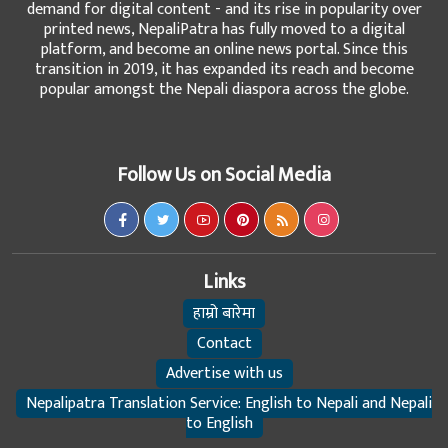
demand for digital content - and its rise in popularity over
printed news, NepaliPatra has fully moved to a digital
platform, and become an online news portal. Since this
transition in 2019, it has expanded its reach and become
popular amongst the Nepali diaspora across the globe.
Follow Us on Social Media
Links
हाम्रो बारेमा
Contact
Advertise with us
Nepalipatra Translation Service: English to Nepali and Nepali
to English