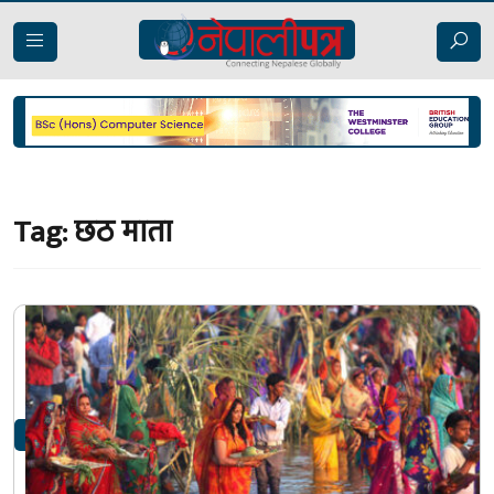
Tag:
छठ माता