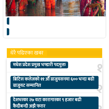
छठ पर्व : सबैको मन जोड्ने सेतु
धेरै पढिएका खबर
१
मधेश प्रदेश प्रमुख भण्डारी पदमुक्त
ब्रिटिस कलेजको ११ औँ ग्राजुयसनमा ६०० भन्दा बढी
२
ग्राजुयट सम्मानित
देशभरका २७ वटा कारागारका ९ हजार बढी
कैदीबन्दी अझै फरार