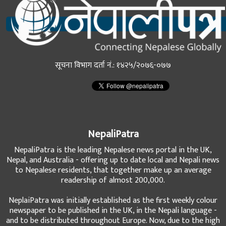
सूचना विभाग दर्ता नं.: १४२५/२०७६-०७७
NepaliPatra
NepaliPatra is the leading Nepalese news portal in the UK,
Nepal, and Australia - offering up to date local and Nepali news
to Nepalese residents, that together make up an average
readership of almost 200,000.
NeplaiPatra was initially established as the first weekly colour
newspaper to be published in the UK, in the Nepali language -
and to be distributed throughout Europe. Now, due to the high