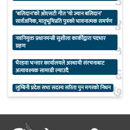
३
‘बलिदान’को ओएसटी गीत ‘यो ज्यान बलिदान’
४
सार्वजनिक, मातृभूमिप्रति पुत्रको भावनात्मक समर्पण
नवनियुक्त प्रधानमन्त्री सुशीला कार्कीद्वारा पदभार
५
ग्रहण
भैरहवा भन्सार कार्यालयले अस्थायी संरचनाबाट
६
अत्यावश्यक सामाग्री ल्याउदै
७
लुम्बिनी प्रदेश सभा सदस्य सरिता पुन मगरको निधन