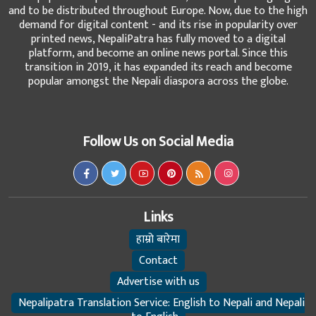
and to be distributed throughout Europe. Now, due to the high
demand for digital content - and its rise in popularity over
printed news, NepaliPatra has fully moved to a digital
platform, and become an online news portal. Since this
transition in 2019, it has expanded its reach and become
popular amongst the Nepali diaspora across the globe.
Follow Us on Social Media
Links
हाम्रो बारेमा
Contact
Advertise with us
Nepalipatra Translation Service: English to Nepali and Nepali