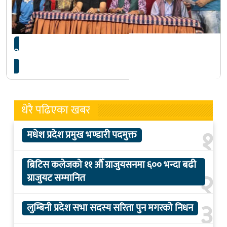
नेकोस खेलकुद महोत्सवमा १० खेल समावेश
धेरै पढिएका खबर
१
मधेश प्रदेश प्रमुख भण्डारी पदमुक्त
ब्रिटिस कलेजको ११ औँ ग्राजुयसनमा ६०० भन्दा बढी
२
ग्राजुयट सम्मानित
३
लुम्बिनी प्रदेश सभा सदस्य सरिता पुन मगरको निधन