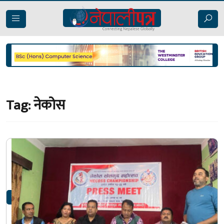
Tag:
नेकोस