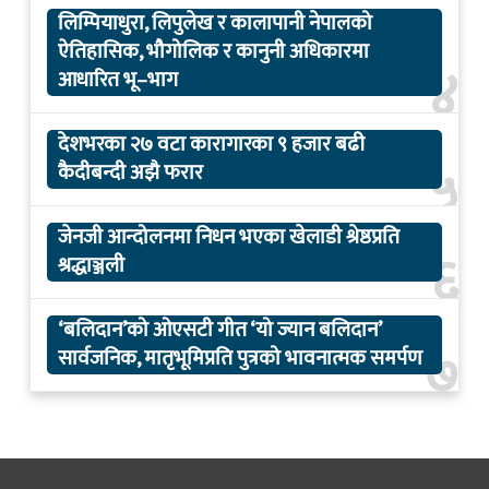
लिम्पियाधुरा, लिपुलेख र कालापानी नेपालको
ऐतिहासिक, भौगोलिक र कानुनी अधिकारमा
४
आधारित भू–भाग
देशभरका २७ वटा कारागारका ९ हजार बढी
५
कैदीबन्दी अझै फरार
जेनजी आन्दोलनमा निधन भएका खेलाडी श्रेष्ठप्रति
६
श्रद्धाञ्जली
‘बलिदान’को ओएसटी गीत ‘यो ज्यान बलिदान’
७
सार्वजनिक, मातृभूमिप्रति पुत्रको भावनात्मक समर्पण