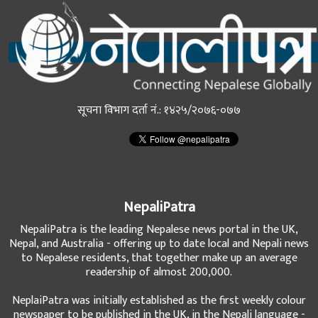
सूचना विभाग दर्ता नं.: १४२५/२०७६-०७७
NepaliPatra
NepaliPatra is the leading Nepalese news portal in the UK,
Nepal, and Australia - offering up to date local and Nepali news
to Nepalese residents, that together make up an average
readership of almost 200,000.
NeplaiPatra was initially established as the first weekly colour
newspaper to be published in the UK, in the Nepali language -