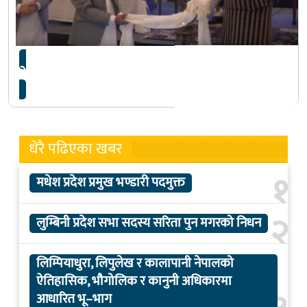
नेपाल आजदेखि ‘फेम्बोसा’ को अध्यक्ष
धेरै पढिएका खबर
१
मधेश प्रदेश प्रमुख भण्डारी पदमुक्त
२
लुम्बिनी प्रदेश सभा सदस्य सरिता पुन मगरको निधन
लिम्पियाधुरा, लिपुलेख र कालापानी नेपालको
ऐतिहासिक, भौगोलिक र कानुनी अधिकारमा
आधारित भू–भाग