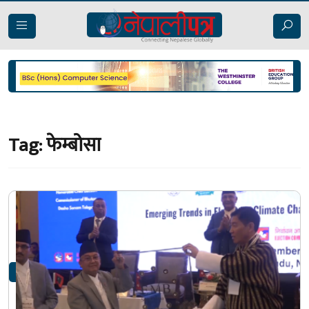
Tag:
फेम्बोसा