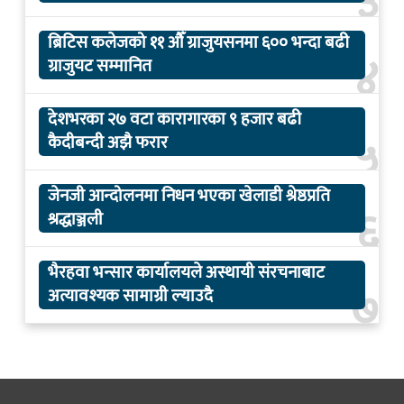
३
ब्रिटिस कलेजको ११ औँ ग्राजुयसनमा ६०० भन्दा बढी
४
ग्राजुयट सम्मानित
देशभरका २७ वटा कारागारका ९ हजार बढी
५
कैदीबन्दी अझै फरार
जेनजी आन्दोलनमा निधन भएका खेलाडी श्रेष्ठप्रति
६
श्रद्धाञ्जली
भैरहवा भन्सार कार्यालयले अस्थायी संरचनाबाट
७
अत्यावश्यक सामाग्री ल्याउदै