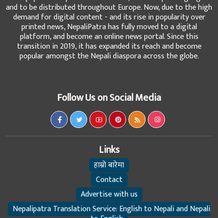
and to be distributed throughout Europe. Now, due to the high
demand for digital content - and its rise in popularity over
printed news, NepaliPatra has fully moved to a digital
platform, and become an online news portal. Since this
transition in 2019, it has expanded its reach and become
popular amongst the Nepali diaspora across the globe.
Follow Us on Social Media
Links
हाम्रो बारेमा
Contact
Advertise with us
Nepalipatra Translation Service: English to Nepali and Nepali