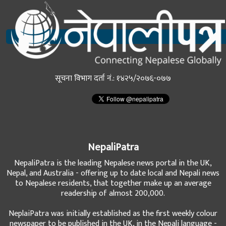
सूचना विभाग दर्ता नं.: १४२५/२०७६-०७७
NepaliPatra
NepaliPatra is the leading Nepalese news portal in the UK,
Nepal, and Australia - offering up to date local and Nepali news
to Nepalese residents, that together make up an average
readership of almost 200,000.
NeplaiPatra was initially established as the first weekly colour
newspaper to be published in the UK, in the Nepali language -