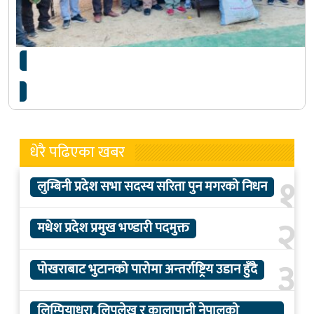
अतिथिलाई उपहार : चोयाको डोकोमा रायोको साग
धेरै पढिएका खबर
१
लुम्बिनी प्रदेश सभा सदस्य सरिता पुन मगरको निधन
२
मधेश प्रदेश प्रमुख भण्डारी पदमुक्त
३
पोखराबाट भुटानको पारोमा अन्तर्राष्ट्रिय उडान हुँदै
लिम्पियाधुरा, लिपुलेख र कालापानी नेपालको