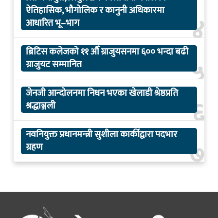
ऐतिहासिक, भौगोलिक र कानुनी अधिकारमा
४
आधारित भू–भाग
ब्रिटिस कलेजको ११ औँ ग्राजुयसनमा ६०० भन्दा बढी
५
ग्राजुयट सम्मानित
जेनजी आन्दोलनमा निधन भएका खेलाडी श्रेष्ठप्रति
६
श्रद्धाञ्जली
नवनियुक्त प्रधानमन्त्री सुशीला कार्कीद्वारा पदभार
७
ग्रहण