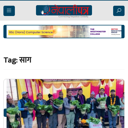
Tag:
साग