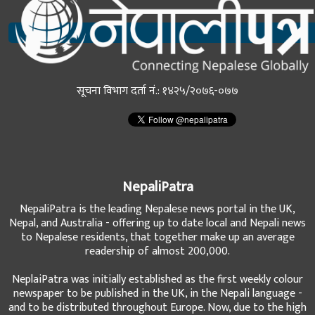
सूचना विभाग दर्ता नं.: १४२५/२०७६-०७७
NepaliPatra
NepaliPatra is the leading Nepalese news portal in the UK,
Nepal, and Australia - offering up to date local and Nepali news
to Nepalese residents, that together make up an average
readership of almost 200,000.
NeplaiPatra was initially established as the first weekly colour
newspaper to be published in the UK, in the Nepali language -
and to be distributed throughout Europe. Now, due to the high