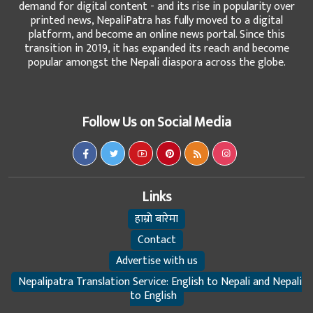
demand for digital content - and its rise in popularity over
printed news, NepaliPatra has fully moved to a digital
platform, and become an online news portal. Since this
transition in 2019, it has expanded its reach and become
popular amongst the Nepali diaspora across the globe.
Follow Us on Social Media
Links
हाम्रो बारेमा
Contact
Advertise with us
Nepalipatra Translation Service: English to Nepali and Nepali
to English