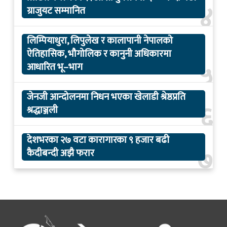
४
ग्राजुयट सम्मानित
लिम्पियाधुरा, लिपुलेख र कालापानी नेपालको
ऐतिहासिक, भौगोलिक र कानुनी अधिकारमा
५
आधारित भू–भाग
जेनजी आन्दोलनमा निधन भएका खेलाडी श्रेष्ठप्रति
६
श्रद्धाञ्जली
देशभरका २७ वटा कारागारका ९ हजार बढी
७
कैदीबन्दी अझै फरार