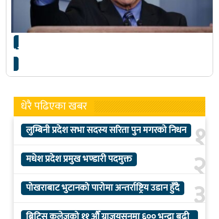
‘धेरै गलत व्याख्यान छन् जसले चिन्ता बढाएका छन्’
धेरै पढिएका खबर
१
लुम्बिनी प्रदेश सभा सदस्य सरिता पुन मगरको निधन
२
मधेश प्रदेश प्रमुख भण्डारी पदमुक्त
३
पोखराबाट भुटानको पारोमा अन्तर्राष्ट्रिय उडान हुँदै
ब्रिटिस कलेजको ११ औँ ग्राजुयसनमा ६०० भन्दा बढी