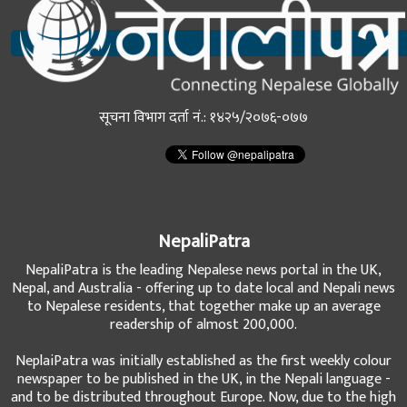
सूचना विभाग दर्ता नं.: १४२५/२०७६-०७७
NepaliPatra
NepaliPatra is the leading Nepalese news portal in the UK,
Nepal, and Australia - offering up to date local and Nepali news
to Nepalese residents, that together make up an average
readership of almost 200,000.
NeplaiPatra was initially established as the first weekly colour
newspaper to be published in the UK, in the Nepali language -
and to be distributed throughout Europe. Now, due to the high