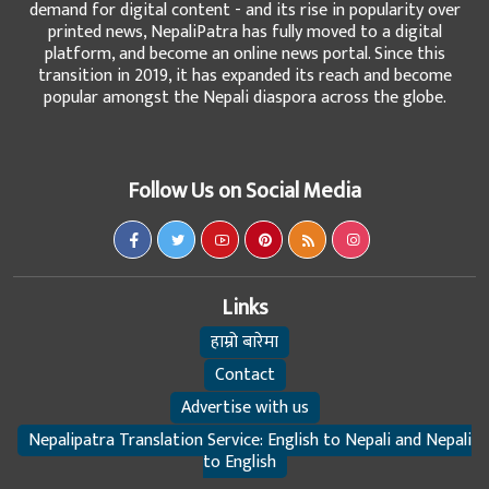
demand for digital content - and its rise in popularity over
printed news, NepaliPatra has fully moved to a digital
platform, and become an online news portal. Since this
transition in 2019, it has expanded its reach and become
popular amongst the Nepali diaspora across the globe.
Follow Us on Social Media
Links
हाम्रो बारेमा
Contact
Advertise with us
Nepalipatra Translation Service: English to Nepali and Nepali
to English