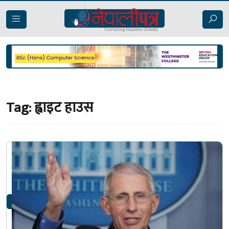
Tag:
ह्वाइट हाउस