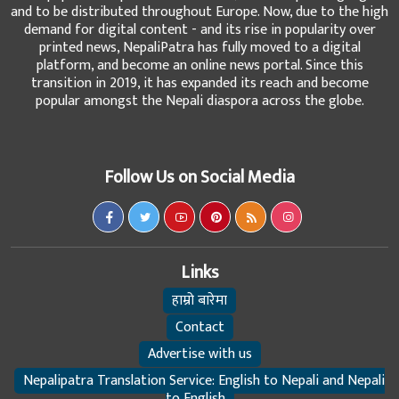
and to be distributed throughout Europe. Now, due to the high
demand for digital content - and its rise in popularity over
printed news, NepaliPatra has fully moved to a digital
platform, and become an online news portal. Since this
transition in 2019, it has expanded its reach and become
popular amongst the Nepali diaspora across the globe.
Follow Us on Social Media
Links
हाम्रो बारेमा
Contact
Advertise with us
Nepalipatra Translation Service: English to Nepali and Nepali
to English