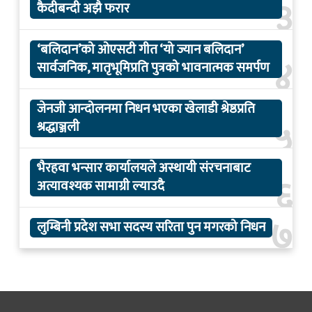
३
कैदीबन्दी अझै फरार
‘बलिदान’को ओएसटी गीत ‘यो ज्यान बलिदान’
४
सार्वजनिक, मातृभूमिप्रति पुत्रको भावनात्मक समर्पण
जेनजी आन्दोलनमा निधन भएका खेलाडी श्रेष्ठप्रति
५
श्रद्धाञ्जली
भैरहवा भन्सार कार्यालयले अस्थायी संरचनाबाट
६
अत्यावश्यक सामाग्री ल्याउदै
७
लुम्बिनी प्रदेश सभा सदस्य सरिता पुन मगरको निधन