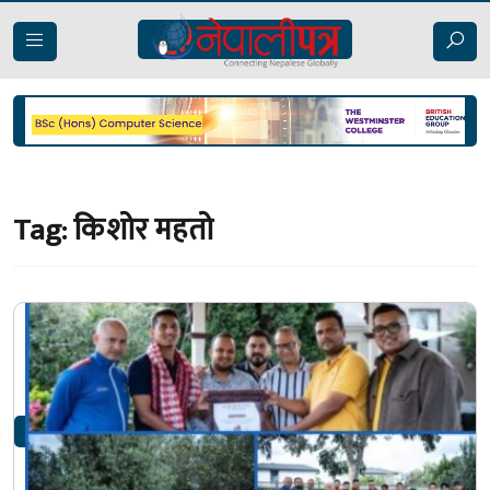
Tag:
किशोर महतो