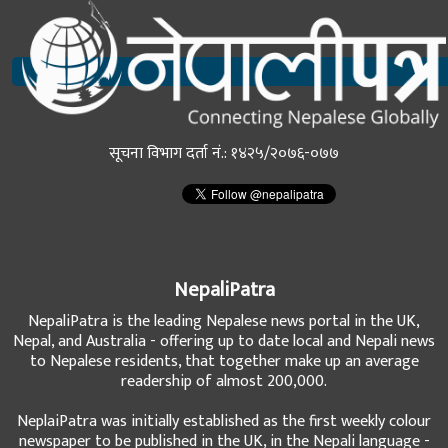
सूचना विभाग दर्ता नं.: १४२५/२०७६-०७७
NepaliPatra
NepaliPatra is the leading Nepalese news portal in the UK,
Nepal, and Australia - offering up to date local and Nepali news
to Nepalese residents, that together make up an average
readership of almost 200,000.
NeplaiPatra was initially established as the first weekly colour
newspaper to be published in the UK, in the Nepali language -