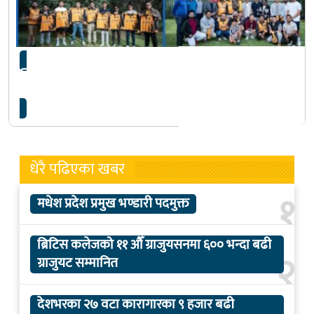
चितवन क्रिकेट क्लब मेलबर्नले गर्यो राष्ट्रिय खेलाडी
किशोर महतोलाई सम्मान
धेरै पढिएका खबर
१
मधेश प्रदेश प्रमुख भण्डारी पदमुक्त
ब्रिटिस कलेजको ११ औँ ग्राजुयसनमा ६०० भन्दा बढी
२
ग्राजुयट सम्मानित
देशभरका २७ वटा कारागारका ९ हजार बढी