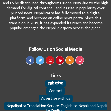
and to be distributed throughout Europe. Now, due to the high
demand for digital content - and its rise in popularity over
printed news, NepaliPatra has fully moved to a digital
platform, and become an online news portal. Since this
transition in 2019, it has expanded its reach and become
popular amongst the Nepali diaspora across the globe.
Follow Us on Social Media
Links
हाम्रो बारेमा
Contact
Advertise with us
Nepalipatra Translation Service: English to Nepali and Nepali
to English