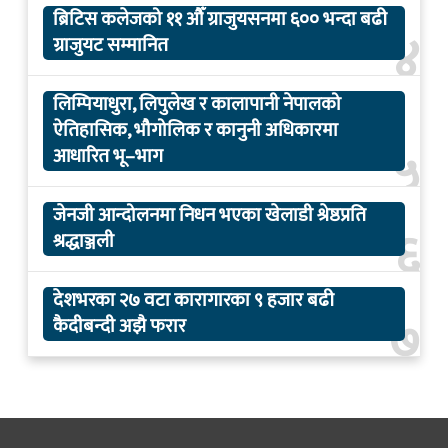
ब्रिटिस कलेजको ११ औँ ग्राजुयसनमा ६०० भन्दा बढी
४
ग्राजुयट सम्मानित
लिम्पियाधुरा, लिपुलेख र कालापानी नेपालको
ऐतिहासिक, भौगोलिक र कानुनी अधिकारमा
५
आधारित भू–भाग
जेनजी आन्दोलनमा निधन भएका खेलाडी श्रेष्ठप्रति
६
श्रद्धाञ्जली
देशभरका २७ वटा कारागारका ९ हजार बढी
७
कैदीबन्दी अझै फरार