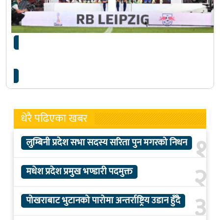
बायर्नलाई हराउँदै लाइप्जिगले जित्यो जर्मन सुपर कपको
उपाधि
धेरै पढिएका खबर
१
लुम्बिनी प्रदेश सभा सदस्य सरिता पुन मगरको निधन
२
मधेश प्रदेश प्रमुख भण्डारी पदमुक्त
३
पोखराबाट भुटानको पारोमा अन्तर्राष्ट्रिय उडान हुँदै