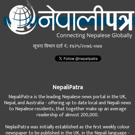
सूचना विभाग दर्ता नं.: १४२५/२०७६-०७७
NepaliPatra
NepaliPatra is the leading Nepalese news portal in the UK,
Nepal, and Australia - offering up to date local and Nepali news
to Nepalese residents, that together make up an average
readership of almost 200,000.
NeplaiPatra was initially established as the first weekly colour
newspaper to be published in the UK, in the Nepali language -