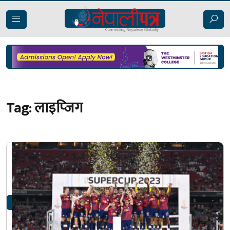
Tag:
लाइप्जिग