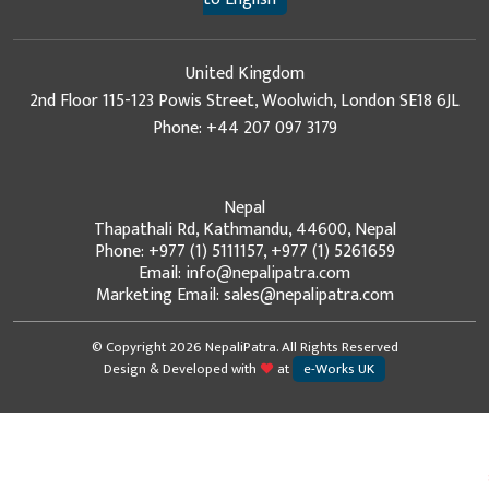
United Kingdom
2nd Floor 115-123 Powis Street, Woolwich, London SE18 6JL
Phone: +44 207 097 3179
Nepal
Thapathali Rd, Kathmandu, 44600, Nepal
Phone: +977 (1) 5111157, +977 (1) 5261659
Email: info@nepalipatra.com
Marketing Email: sales@nepalipatra.com
© Copyright 2026 NepaliPatra. All Rights Reserved
Design & Developed with
at
e-Works UK