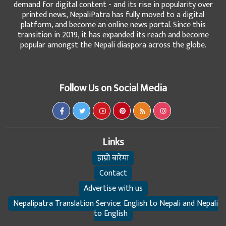
demand for digital content - and its rise in popularity over
printed news, NepaliPatra has fully moved to a digital
platform, and become an online news portal. Since this
transition in 2019, it has expanded its reach and become
popular amongst the Nepali diaspora across the globe.
Follow Us on Social Media
Links
हाम्रो बारेमा
Contact
Advertise with us
Nepalipatra Translation Service: English to Nepali and Nepali
to English