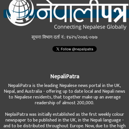
सूचना विभाग दर्ता नं.: १४२५/२०७६-०७७
NepaliPatra
NepaliPatra is the leading Nepalese news portal in the UK,
Nepal, and Australia - offering up to date local and Nepali news
to Nepalese residents, that together make up an average
readership of almost 200,000.
NeplaiPatra was initially established as the first weekly colour
newspaper to be published in the UK, in the Nepali language -
and to be distributed throughout Europe. Now, due to the high