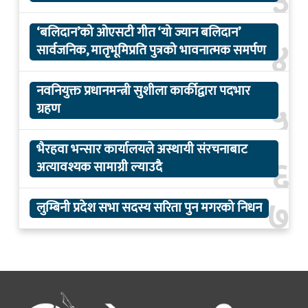
३
‘बलिदान’को ओएसटी गीत ‘यो ज्यान बलिदान’
४
सार्वजनिक, मातृभूमिप्रति पुत्रको भावनात्मक समर्पण
नवनियुक्त प्रधानमन्त्री सुशीला कार्कीद्वारा पदभार
५
ग्रहण
भैरहवा भन्सार कार्यालयले अस्थायी संरचनाबाट
६
अत्यावश्यक सामाग्री ल्याउदै
७
लुम्बिनी प्रदेश सभा सदस्य सरिता पुन मगरको निधन