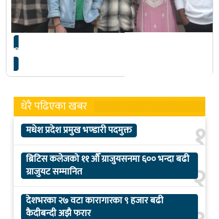
फिल्म ‘खजुरे ब्रो’ को घोषणा
धेरै पढिएका खबर
१
मधेश प्रदेश प्रमुख भण्डारी पदमुक्त
ब्रिटिस कलेजको ११ औँ ग्राजुयसनमा ६०० भन्दा बढी
२
ग्राजुयट सम्मानित
देशभरका २७ वटा कारागारका ९ हजार बढी
कैदीबन्दी अझै फरार