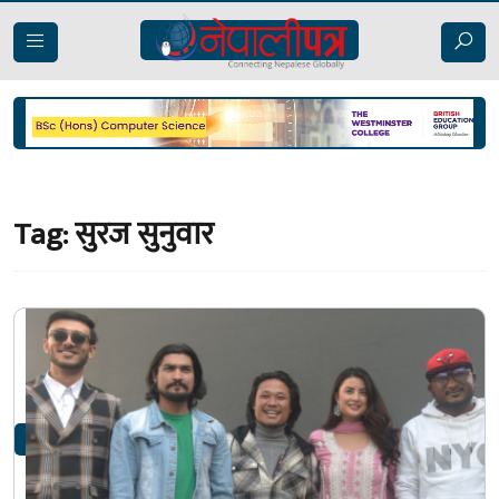
Tag:
सुरज सुनुवार